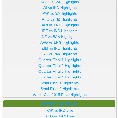
SCO vs BAN Highlights
WI vs IND Highlights
PAK vs SA Highlights
AFG vs NZ Highlights
BAN vs ENG Highlights
IRE vs IND Highlights
NZ vs BAN Highlights
AFG vs ENG Highlights
ZIM vs IND Highlights
IRE vs PAK Highlights
Quarter Final 1 Highlights
Quarter Final 2 Highlights
Quarter Final 3 Highlights
Quarter Final 4 Highlights
Semi Final 1 Highlights
Semi Final 2 Highlights
World Cup 2015 Final Highlights
Match Live Score
PAK vs IND Live
AFG vs BAN Live