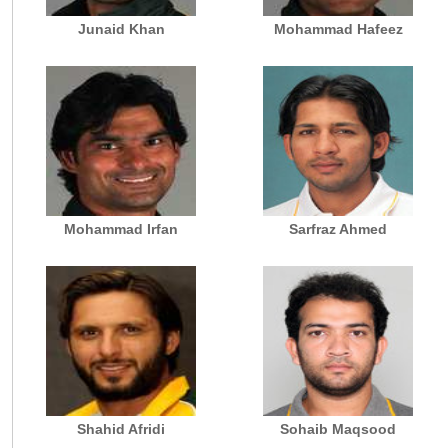
Junaid Khan
Mohammad Hafeez
Mohammad Irfan
Sarfraz Ahmed
Shahid Afridi
Sohaib Maqsood