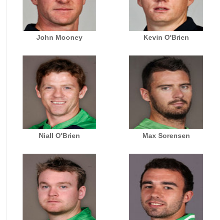
John Mooney
Kevin O'Brien
Niall O'Brien
Max Sorensen