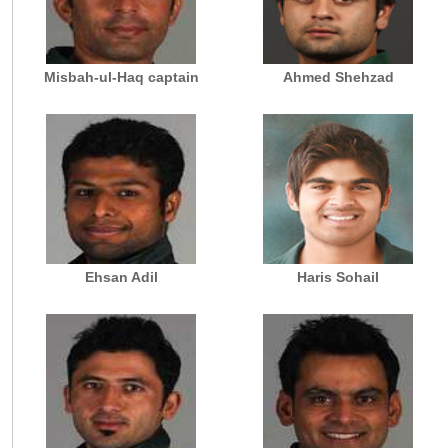
Misbah-ul-Haq captain
Ahmed Shehzad
Ehsan Adil
Haris Sohail