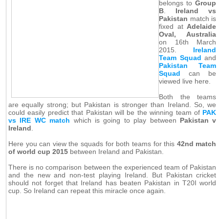
belongs to
Group
B
.
Ireland vs
Pakistan
match is
fixed at
Adelaide
Oval, Australia
on 16th March
2015.
Ireland
Team Squad
and
Pakistan Team
Squad
can be
viewed live here.
Both the teams
are equally strong; but Pakistan is stronger than Ireland. So, we
could easily predict that Pakistan will be the winning team of
PAK
vs IRE WC match
which is going to play between
Pakistan v
Ireland
.
Here you can view the squads for both teams for this
42nd match
of world cup 2015
between Ireland and Pakistan.
There is no comparison between the experienced team of Pakistan
and the new and non-test playing Ireland. But Pakistan cricket
should not forget that Ireland has beaten Pakistan in T20I world
cup. So Ireland can repeat this miracle once again.