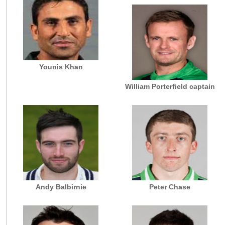
Younis Khan
William Porterfield captain
Andy Balbirnie
Peter Chase