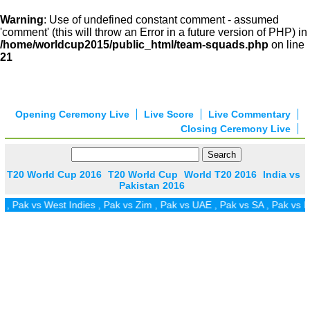
Warning
: Use of undefined constant comment - assumed
'comment' (this will throw an Error in a future version of PHP) in
/home/worldcup2015/public_html/team-squads.php
on line
21
Opening Ceremony Live
Live Score
Live Commentary
Closing Ceremony Live
T20 World Cup 2016
T20 World Cup
World T20 2016
India vs
Pakistan 2016
 vs West Indies
,
Pak vs Zim
,
Pak vs UAE
,
Pak vs SA
,
Pak vs Ireland