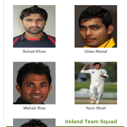
Sohail Khan
Umar Akmal
Wahab Riaz
Yasir Shah
Ireland Team Squad