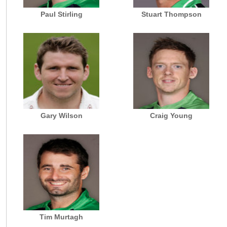
Paul Stirling
Stuart Thompson
Gary Wilson
Craig Young
Tim Murtagh