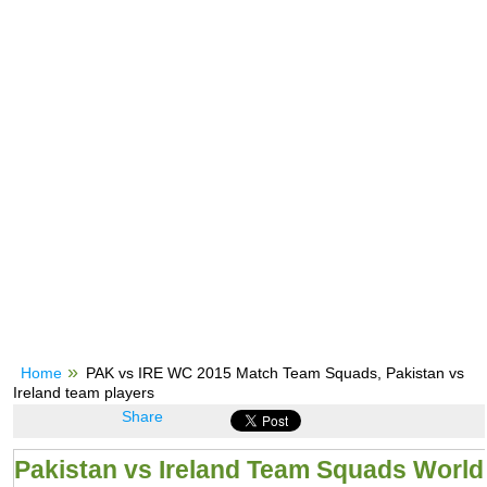
Home
PAK vs IRE WC 2015 Match Team Squads, Pakistan vs
Ireland team players
Share
Pakistan vs Ireland Team Squads World