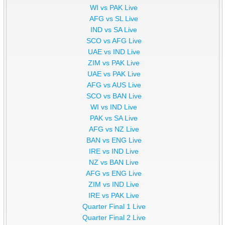
WI vs PAK Live
AFG vs SL Live
IND vs SA Live
SCO vs AFG Live
UAE vs IND Live
ZIM vs PAK Live
UAE vs PAK Live
AFG vs AUS Live
SCO vs BAN Live
WI vs IND Live
PAK vs SA Live
AFG vs NZ Live
BAN vs ENG Live
IRE vs IND Live
NZ vs BAN Live
AFG vs ENG Live
ZIM vs IND Live
IRE vs PAK Live
Quarter Final 1 Live
Quarter Final 2 Live