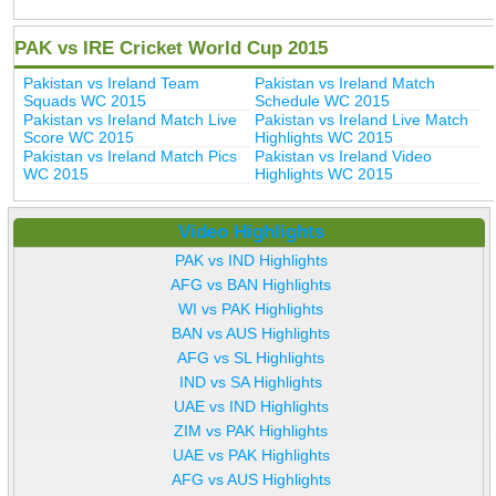
PAK vs IRE Cricket World Cup 2015
Pakistan vs Ireland Team
Pakistan vs Ireland Match
Squads WC 2015
Schedule WC 2015
Pakistan vs Ireland Match Live
Pakistan vs Ireland Live Match
Score WC 2015
Highlights WC 2015
Pakistan vs Ireland Match Pics
Pakistan vs Ireland Video
WC 2015
Highlights WC 2015
Video Highlights
PAK vs IND Highlights
AFG vs BAN Highlights
WI vs PAK Highlights
BAN vs AUS Highlights
AFG vs SL Highlights
IND vs SA Highlights
UAE vs IND Highlights
ZIM vs PAK Highlights
UAE vs PAK Highlights
AFG vs AUS Highlights