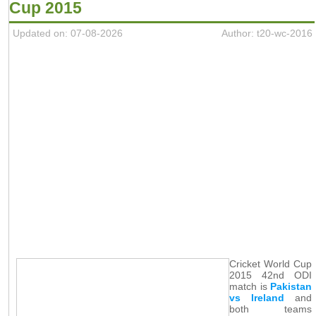
Cup 2015
Updated on: 07-08-2026
Author: t20-wc-2016
Cricket World Cup
2015 42nd ODI
match is
Pakistan
vs Ireland
and
both teams