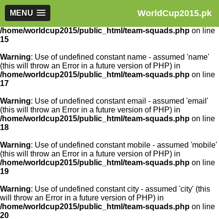
WorldCup2015.pk
Warning
MENU
: Use of undefined constant article_id - assumed
'article_id' (this will throw an Error in a future version of PHP) in
/home/worldcup2015/public_html/team-squads.php
on line
15
Warning
: Use of undefined constant name - assumed 'name'
(this will throw an Error in a future version of PHP) in
/home/worldcup2015/public_html/team-squads.php
on line
17
Warning
: Use of undefined constant email - assumed 'email'
(this will throw an Error in a future version of PHP) in
/home/worldcup2015/public_html/team-squads.php
on line
18
Warning
: Use of undefined constant mobile - assumed 'mobile'
(this will throw an Error in a future version of PHP) in
/home/worldcup2015/public_html/team-squads.php
on line
19
Warning
: Use of undefined constant city - assumed 'city' (this
will throw an Error in a future version of PHP) in
/home/worldcup2015/public_html/team-squads.php
on line
20