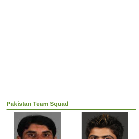
Pakistan Team Squad