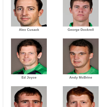
Alex Cusack
George Dockrell
Ed Joyce
Andy McBrine