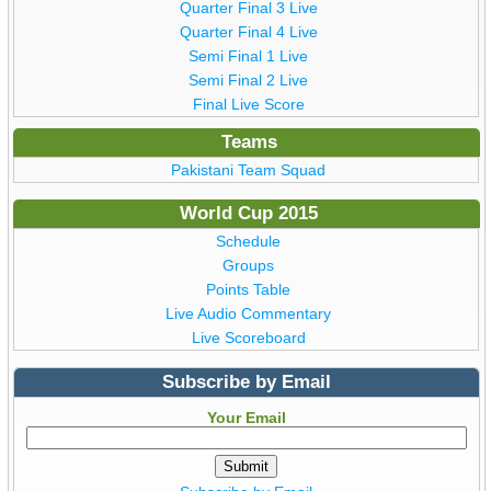
Quarter Final 3 Live
Quarter Final 4 Live
Semi Final 1 Live
Semi Final 2 Live
Final Live Score
Teams
Pakistani Team Squad
World Cup 2015
Schedule
Groups
Points Table
Live Audio Commentary
Live Scoreboard
Subscribe by Email
Your Email