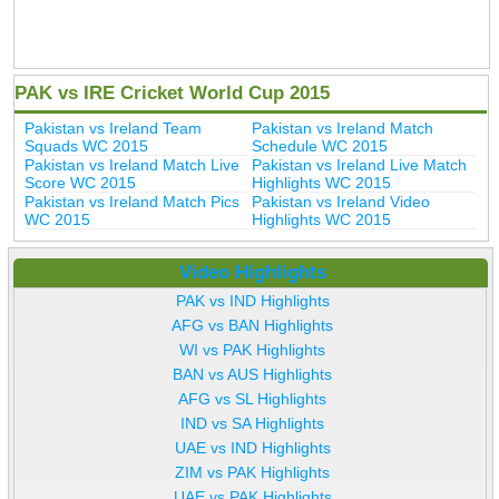
PAK vs IRE Cricket World Cup 2015
Pakistan vs Ireland Team
Pakistan vs Ireland Match
Squads WC 2015
Schedule WC 2015
Pakistan vs Ireland Match Live
Pakistan vs Ireland Live Match
Score WC 2015
Highlights WC 2015
Pakistan vs Ireland Match Pics
Pakistan vs Ireland Video
WC 2015
Highlights WC 2015
Video Highlights
PAK vs IND Highlights
AFG vs BAN Highlights
WI vs PAK Highlights
BAN vs AUS Highlights
AFG vs SL Highlights
IND vs SA Highlights
UAE vs IND Highlights
ZIM vs PAK Highlights
UAE vs PAK Highlights