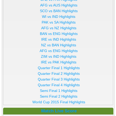
AFG vs AUS Highlights
SCO vs BAN Highlights
WI vs IND Highlights
PAK vs SA Highlights
AFG vs NZ Highlights
BAN vs ENG Highlights
IRE vs IND Highlights
NZ vs BAN Highlights
AFG vs ENG Highlights
ZIM vs IND Highlights
IRE vs PAK Highlights
Quarter Final 1 Highlights
Quarter Final 2 Highlights
Quarter Final 3 Highlights
Quarter Final 4 Highlights
Semi Final 1 Highlights
Semi Final 2 Highlights
World Cup 2015 Final Highlights
Match Live Score