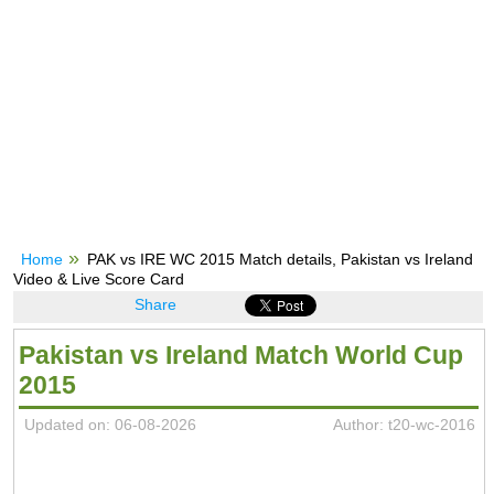
Home
PAK vs IRE WC 2015 Match details, Pakistan vs Ireland
Video & Live Score Card
Share
Pakistan vs Ireland Match World Cup
2015
Updated on: 06-08-2026
Author: t20-wc-2016