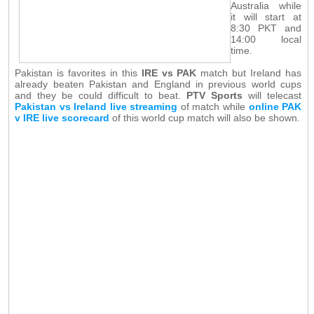
Australia while
it will start at
8:30 PKT and
14:00 local
time.
Pakistan is favorites in this
IRE vs PAK
match but Ireland has
already beaten Pakistan and England in previous world cups
and they be could difficult to beat.
PTV Sports
will telecast
Pakistan vs Ireland live streaming
of match while
online PAK
v IRE live scorecard
of this world cup match will also be shown.