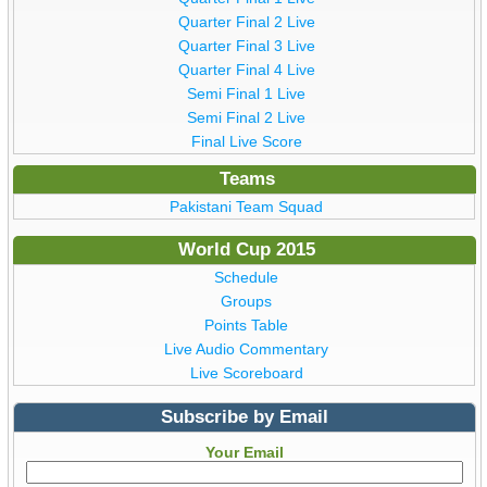
Quarter Final 2 Live
Quarter Final 3 Live
Quarter Final 4 Live
Semi Final 1 Live
Semi Final 2 Live
Final Live Score
Teams
Pakistani Team Squad
World Cup 2015
Schedule
Groups
Points Table
Live Audio Commentary
Live Scoreboard
Subscribe by Email
Your Email