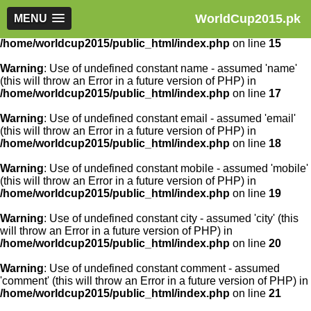
WorldCup2015.pk
Warning
MENU
: Use of undefined constant article_id - assumed
'article_id' (this will throw an Error in a future version of PHP) in
/home/worldcup2015/public_html/index.php
on line
15
Warning
: Use of undefined constant name - assumed 'name'
(this will throw an Error in a future version of PHP) in
/home/worldcup2015/public_html/index.php
on line
17
Warning
: Use of undefined constant email - assumed 'email'
(this will throw an Error in a future version of PHP) in
/home/worldcup2015/public_html/index.php
on line
18
Warning
: Use of undefined constant mobile - assumed 'mobile'
(this will throw an Error in a future version of PHP) in
/home/worldcup2015/public_html/index.php
on line
19
Warning
: Use of undefined constant city - assumed 'city' (this
will throw an Error in a future version of PHP) in
/home/worldcup2015/public_html/index.php
on line
20
Warning
: Use of undefined constant comment - assumed
'comment' (this will throw an Error in a future version of PHP) in
/home/worldcup2015/public_html/index.php
on line
21