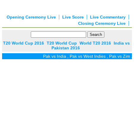
Opening Ceremony Live
Live Score
Live Commentary
Closing Ceremony Live
T20 World Cup 2016
T20 World Cup
World T20 2016
India vs
Pakistan 2016
Pak vs India
,
Pak vs West Indies
,
Pak vs Zim
,
Pa