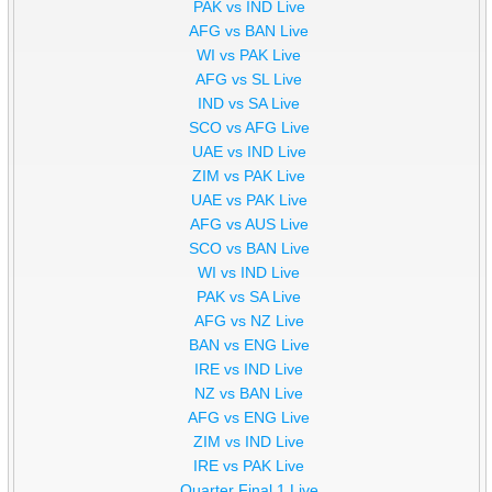
PAK vs IND Live
AFG vs BAN Live
WI vs PAK Live
AFG vs SL Live
IND vs SA Live
SCO vs AFG Live
UAE vs IND Live
ZIM vs PAK Live
UAE vs PAK Live
AFG vs AUS Live
SCO vs BAN Live
WI vs IND Live
PAK vs SA Live
AFG vs NZ Live
BAN vs ENG Live
IRE vs IND Live
NZ vs BAN Live
AFG vs ENG Live
ZIM vs IND Live
IRE vs PAK Live
Quarter Final 1 Live