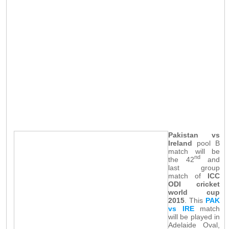
Pakistan vs
Ireland
pool B
match will be
nd
the 42
and
last group
match of
ICC
ODI cricket
world cup
2015
. This
PAK
vs IRE
match
will be played in
Adelaide Oval,